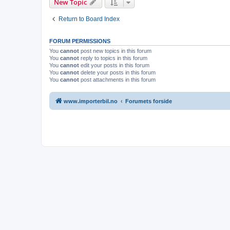
New Topic
Return to Board Index
FORUM PERMISSIONS
You
cannot
post new topics in this forum
You
cannot
reply to topics in this forum
You
cannot
edit your posts in this forum
You
cannot
delete your posts in this forum
You
cannot
post attachments in this forum
www.importerbil.no
Forumets forside