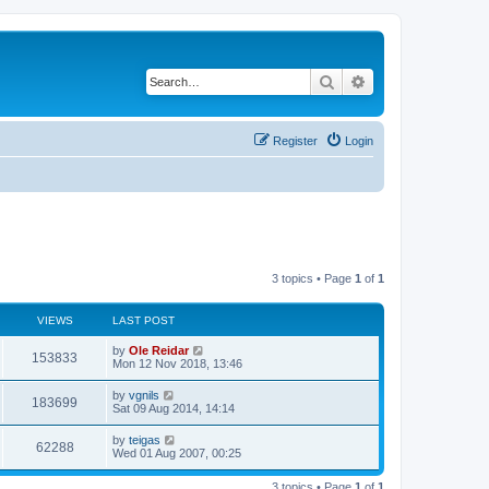
Search
Advanced search
Register
Login
3 topics • Page
1
of
1
VIEWS
LAST POST
L
by
Ole Reidar
V
153833
a
Mon 12 Nov 2018, 13:46
s
i
t
L
by
vgnils
V
183699
p
a
Sat 09 Aug 2014, 14:14
e
o
s
s
i
t
L
by
teigas
w
t
V
62288
p
a
Wed 01 Aug 2007, 00:25
e
o
s
s
s
i
t
w
t
3 topics • Page
1
of
1