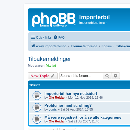
Importerbil
Importerbil.no forum
Quick links
FAQ
www.importerbil.no
Forumets forside
Forum
Tilbakem
Tilbakemeldinger
Moderator:
frkglad
Search
Advanc
New Topic
TOPICS
Importerbil har nye nettsider!
by
Ole Reidar
»
Mon 12 Nov 2018, 13:46
Problemer med scrolling?
by
vgnils
»
Sat 09 Aug 2014, 13:55
Må være registrert for å se alle kategoriene
by
Ole Reidar
»
Sat 21 Jul 2007, 11:48