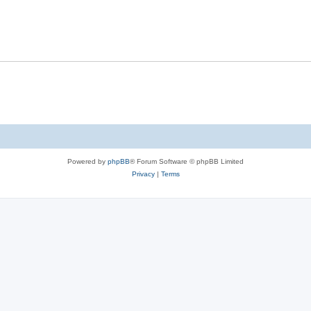
e
p
i
s
l
e
i
s
e
s
Powered by
phpBB
® Forum Software © phpBB Limited
Privacy
|
Terms