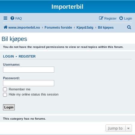
Importerbil
FAQ
Register
Login
S
www.importerbil.no
Forumets forside
Kjøp&Salg
Bil kjøpes
e
Bil kjøpes
a
You do not have the required permissions to view or read topics within this forum.
r
c
LOGIN
•
REGISTER
h
Username:
Password:
Remember me
Hide my online status this session
This category has no forums.
Jump to