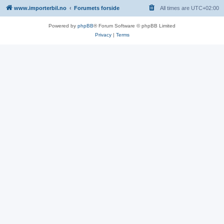
www.importerbil.no
Forumets forside
All times are
UTC+02:00
Powered by
phpBB
® Forum Software © phpBB Limited
Privacy
|
Terms