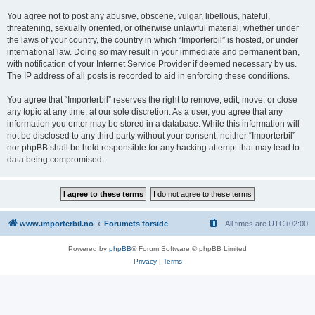
You agree not to post any abusive, obscene, vulgar, libellous, hateful,
threatening, sexually oriented, or otherwise unlawful material, whether under
the laws of your country, the country in which “Importerbil” is hosted, or under
international law. Doing so may result in your immediate and permanent ban,
with notification of your Internet Service Provider if deemed necessary by us.
The IP address of all posts is recorded to aid in enforcing these conditions.
You agree that “Importerbil” reserves the right to remove, edit, move, or close
any topic at any time, at our sole discretion. As a user, you agree that any
information you enter may be stored in a database. While this information will
not be disclosed to any third party without your consent, neither “Importerbil”
nor phpBB shall be held responsible for any hacking attempt that may lead to
data being compromised.
www.importerbil.no
Forumets forside
All times are
UTC+02:00
Powered by
phpBB
® Forum Software © phpBB Limited
Privacy
|
Terms