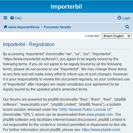
Importerbil
FAQ
Login
S
www.importerbil.no
Forumets forside
e
Language:
a
Importerbil - Registration
r
By accessing “Importerbil” (hereinafter “we”, “us”, “our”, “Importerbil”,
c
“https://www.importerbil.no/forum”), you agree to be legally bound by the
h
following terms. If you do not agree to be legally bound by all the following
terms, please do not access or use “Importerbil”. We may change these terms
at any time and will make every effort to inform you of such changes. However,
it is your responsibility to review this document regularly, as your continued use
of “Importerbil” after changes are made constitutes your agreement to be
legally bound by the updated and/or amended terms.
Our forums are powered by phpBB (hereinafter “they”, “them”, “their”, “phpBB
software”, “www.phpbb.com”, “phpBB Limited”, “phpBB Teams”), a bulletin
board solution released under the “
GNU General Public License v2
”
(hereinafter “GPL”), which can be downloaded from
www.phpbb.com
. The
phpBB software only facilitates internet-based discussions; phpBB Limited is
not responsible for the content or conduct permitted or disallowed on this site.
For further information about phpBB, please see:
https://www.phpbb.com/
.