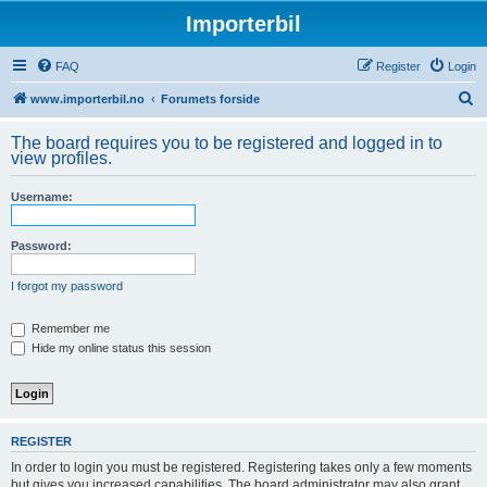
Importerbil
FAQ
Register
Login
S
www.importerbil.no
Forumets forside
e
The board requires you to be registered and logged in to
a
view profiles.
r
Username:
c
h
Password:
I forgot my password
Remember me
Hide my online status this session
REGISTER
In order to login you must be registered. Registering takes only a few moments
but gives you increased capabilities. The board administrator may also grant