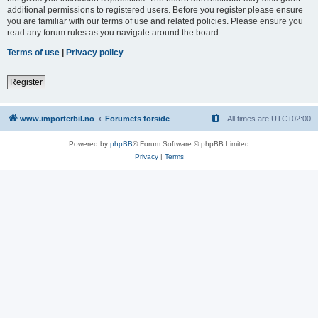
additional permissions to registered users. Before you register please ensure
you are familiar with our terms of use and related policies. Please ensure you
read any forum rules as you navigate around the board.
Terms of use
|
Privacy policy
Register
www.importerbil.no
Forumets forside
All times are
UTC+02:00
Powered by
phpBB
® Forum Software © phpBB Limited
Privacy
|
Terms